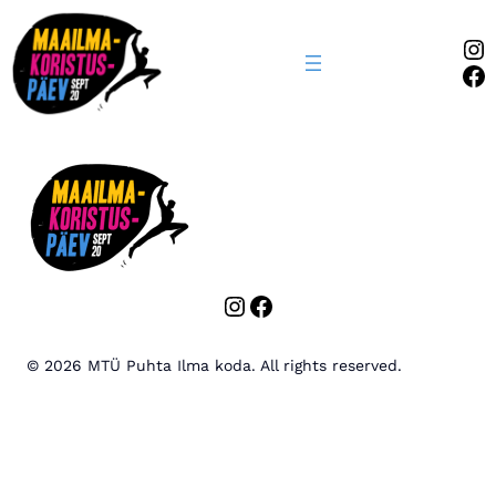
In
Fa
Instagram
Facebook
© 2026 MTÜ Puhta Ilma koda. All rights reserved.