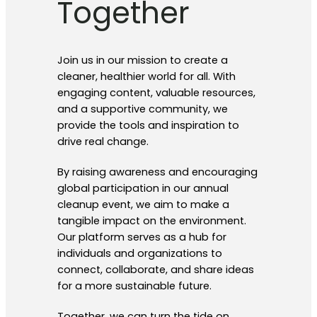
Together
Join us in our mission to create a
cleaner, healthier world for all. With
engaging content, valuable resources,
and a supportive community, we
provide the tools and inspiration to
drive real change.
By raising awareness and encouraging
global participation in our annual
cleanup event, we aim to make a
tangible impact on the environment.
Our platform serves as a hub for
individuals and organizations to
connect, collaborate, and share ideas
for a more sustainable future.
Together, we can turn the tide on