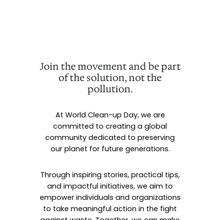
Join the movement and be part
of the solution, not the
pollution.
At World Clean-up Day, we are
committed to creating a global
community dedicated to preserving
our planet for future generations.
Through inspiring stories, practical tips,
and impactful initiatives, we aim to
empower individuals and organizations
to take meaningful action in the fight