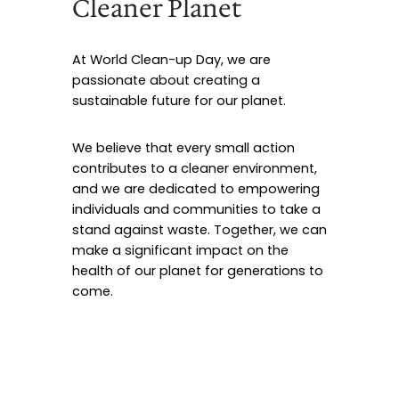
Cleaner Planet
At World Clean-up Day, we are
passionate about creating a
sustainable future for our planet.
We believe that every small action
contributes to a cleaner environment,
and we are dedicated to empowering
individuals and communities to take a
stand against waste. Together, we can
make a significant impact on the
health of our planet for generations to
come.