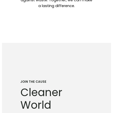
against waste. Together, we can make
a lasting difference.
JOIN THE CAUSE
Cleaner
World