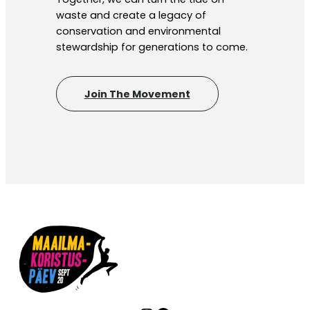
waste and create a legacy of
conservation and environmental
stewardship for generations to come.
Join The Movement