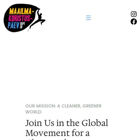
In
Fa
OUR MISSION: A CLEANER, GREENER
WORLD
Join Us in the Global
Movement for a