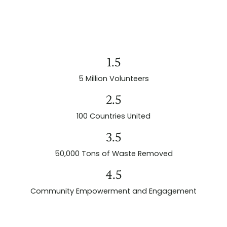
1.5
5 Million Volunteers
2.5
100 Countries United
3.5
50,000 Tons of Waste Removed
4.5
Community Empowerment and Engagement